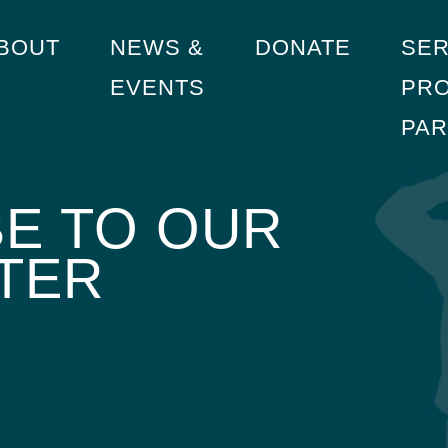
BOUT
NEWS &
DONATE
SER
EVENTS
PRO
PA
E TO OUR
TER