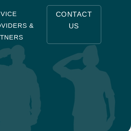
VICE
CONTACT
VIDERS &
US
RTNERS