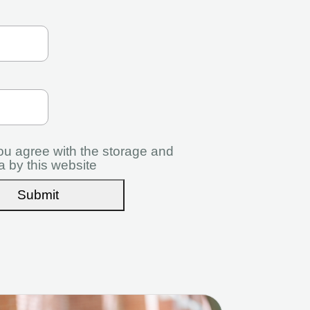
you agree with the storage and
a by this website
Submit