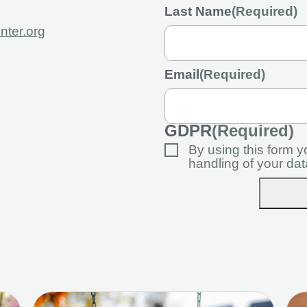
Last Name
(Required)
nter.org
Email
(Required)
GDPR
(Required)
By using this form 
handling of your dat