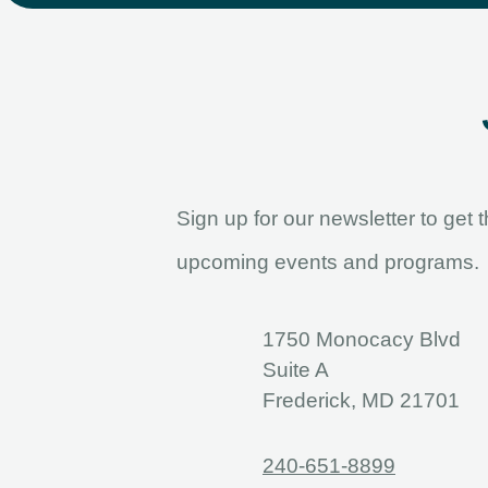
Sign up for our newsletter to get 
upcoming events and programs.
1750 Monocacy Blvd
Suite A
Frederick, MD 21701
240-651-8899