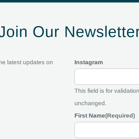
Join Our Newslette
the latest updates on
Instagram
This field is for validat
unchanged.
First Name
(Required)