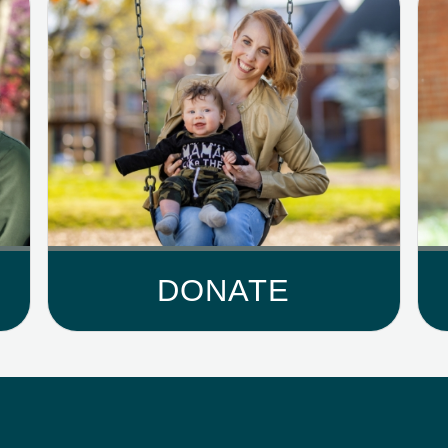
DONATE