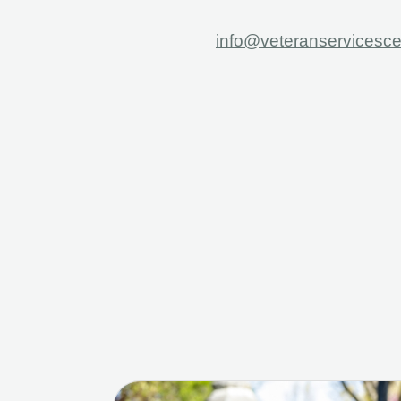
info@veteranservicesce