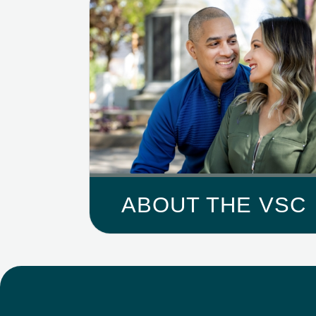
ABOUT THE VSC