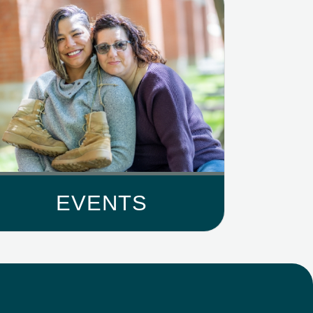
EVENTS