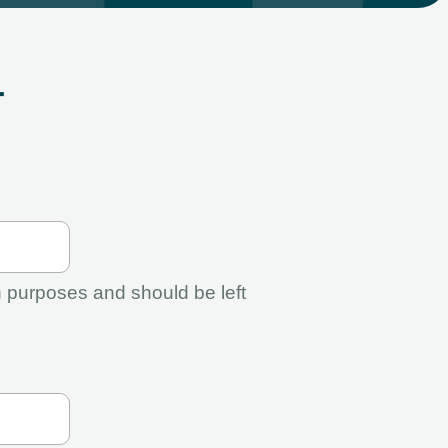
r
ion purposes and should be left