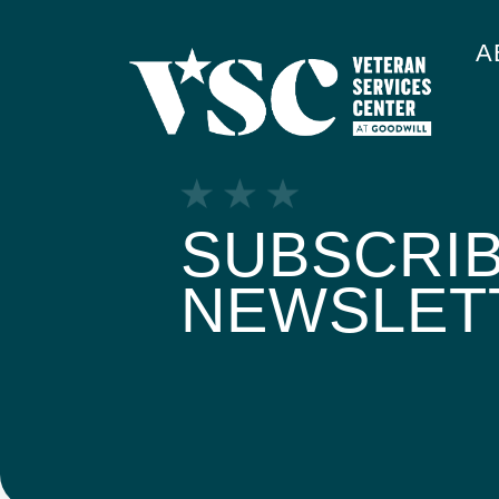
A
SUBSCRIB
NEWSLET