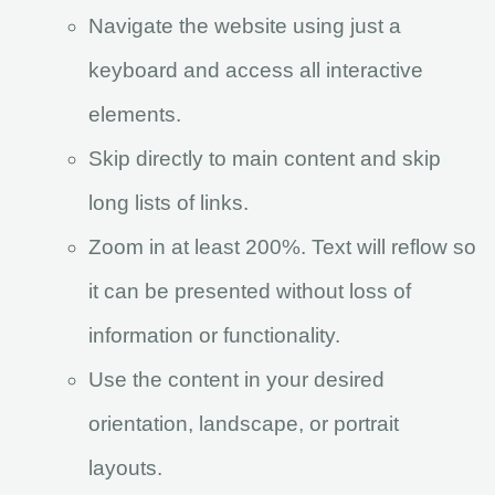
Navigate the website using just a
keyboard and access all interactive
elements.
Skip directly to main content and skip
long lists of links.
Zoom in at least 200%. Text will reflow so
it can be presented without loss of
information or functionality.
Use the content in your desired
orientation, landscape, or portrait
layouts.