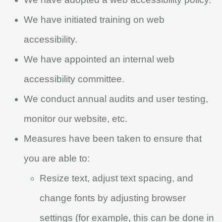
We have initiated training on web
accessibility.
We have appointed an internal web
accessibility committee.
We conduct annual audits and user testing,
monitor our website, etc.
Measures have been taken to ensure that
you are able to:
Resize text, adjust text spacing, and
change fonts by adjusting browser
settings (for example, this can be done in