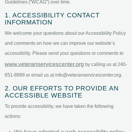
Guidelines (“WCAG”) over time.
1. ACCESSIBILITY CONTACT
INFORMATION
We welcome your questions about our Accessibility Policy
and comments on how we can improve our website’s
accessibility. Please send your questions or comments to
www.veteranservicescenter.org
by calling us at 240-
651-8899 or email us at
info@veteranservicescenter.org
.
2. OUR EFFORTS TO PROVIDE AN
ACCESSIBLE WEBSITE
To provide accessibility, we have taken the following
actions:
We have adopted a web accessibility policy.