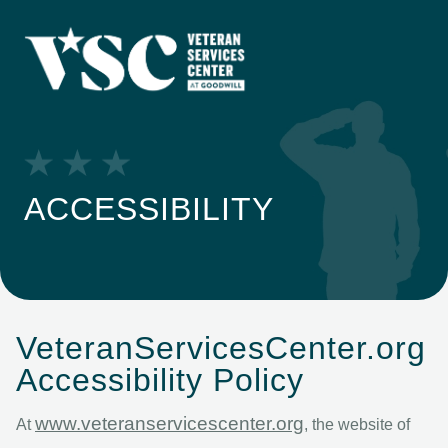
ACCESSIBILITY
VeteranServicesCenter.org
Accessibility Policy
www.veteranservicescenter.org
At
, the website of