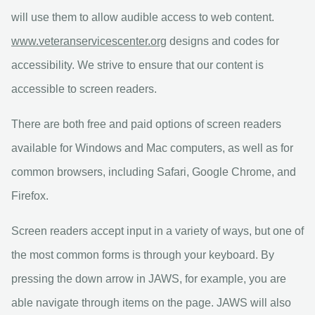
will use them to allow audible access to web content.
www.veteranservicescenter.org
designs and codes for
accessibility. We strive to ensure that our content is
accessible to screen readers.
There are both free and paid options of screen readers
available for Windows and Mac computers, as well as for
common browsers, including Safari, Google Chrome, and
Firefox.
Screen readers accept input in a variety of ways, but one of
the most common forms is through your keyboard. By
pressing the down arrow in JAWS, for example, you are
able navigate through items on the page. JAWS will also