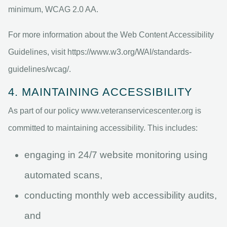
minimum, WCAG 2.0 AA.
For more information about the Web Content Accessibility
Guidelines, visit https://www.w3.org/WAI/standards-
guidelines/wcag/.
4. MAINTAINING ACCESSIBILITY
As part of our policy www.veteranservicescenter.org is
committed to maintaining accessibility. This includes:
engaging in 24/7 website monitoring using
automated scans,
conducting monthly web accessibility audits,
and