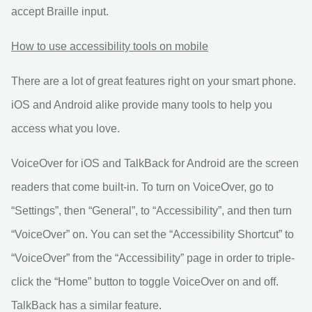
accept Braille input.
How to use accessibility tools on mobile
There are a lot of great features right on your smart phone.
iOS and Android alike provide many tools to help you
access what you love.
VoiceOver for iOS and TalkBack for Android are the screen
readers that come built-in. To turn on VoiceOver, go to
“Settings”, then “General”, to “Accessibility”, and then turn
“VoiceOver” on. You can set the “Accessibility Shortcut” to
“VoiceOver” from the “Accessibility” page in order to triple-
click the “Home” button to toggle VoiceOver on and off.
TalkBack has a similar feature.