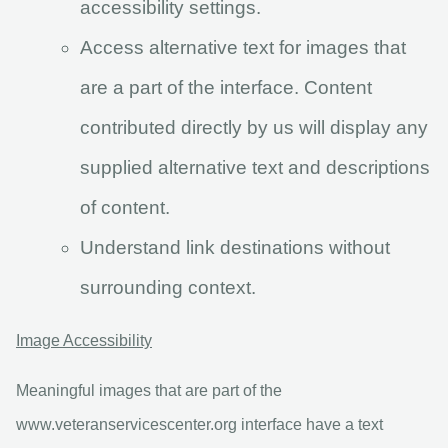
accessibility settings.
Access alternative text for images that
are a part of the interface. Content
contributed directly by us will display any
supplied alternative text and descriptions
of content.
Understand link destinations without
surrounding context.
Image Accessibility
Meaningful images that are part of the
www.veteranservicescenter.org interface have a text