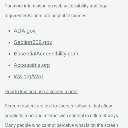
For more information on web accessibility and legal
requirements, here are helpful resources:
ADA.gov
Section508.gov
EssentialAccessibility.com
Accessible.org
W3.org/WAI
How to find and use a screen reader
Screen readers are text-to-speech software that allow
people to read and interact with content in different ways.
Many people who cannot perceive what is on the screen