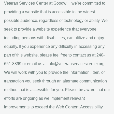
Veteran Services Center at Goodwill, we’re committed to
providing a website that is accessible to the widest
possible audience, regardless of technology or ability. We
seek to provide a website experience that everyone,
including persons with disabilities, can utilize and enjoy
equally. If you experience any difficulty in accessing any
part of this website, please feel free to contact us at 240-
651-8899 or email us at
info@veteranservicescenter.org
.
We will work with you to provide the information, item, or
transaction you seek through an alternate communication
method that is accessible for you. Please be aware that our
efforts are ongoing as we implement relevant
improvements to exceed the Web Content Accessibility