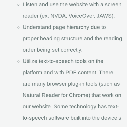
Listen and use the website with a screen
reader (ex. NVDA, VoiceOver, JAWS).
Understand page hierarchy due to
proper heading structure and the reading
order being set correctly.
Utilize text-to-speech tools on the
platform and with PDF content. There
are many browser plug-in tools (such as
Natural Reader for Chrome) that work on
our website. Some technology has text-
to-speech software built into the device’s