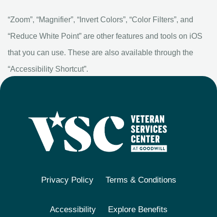
“Zoom”, “Magnifier”, “Invert Colors”, “Color Filters”, and
“Reduce White Point” are other features and tools on iOS
that you can use. These are also available through the
“Accessibility Shortcut”.
Privacy Policy
Terms & Conditions
Accessibility
Explore Benefits