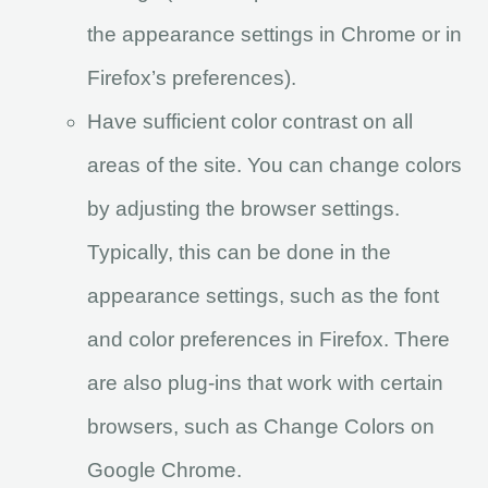
the appearance settings in Chrome or in
Firefox’s preferences).
Have sufficient color contrast on all
areas of the site. You can change colors
by adjusting the browser settings.
Typically, this can be done in the
appearance settings, such as the font
and color preferences in Firefox. There
are also plug-ins that work with certain
browsers, such as Change Colors on
Google Chrome.