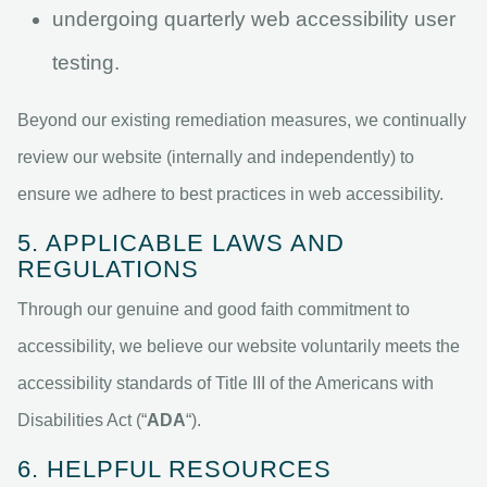
undergoing quarterly web accessibility user
testing.
Beyond our existing remediation measures, we continually
review our website (internally and independently) to
ensure we adhere to best practices in web accessibility.
5. APPLICABLE LAWS AND
REGULATIONS
Through our genuine and good faith commitment to
accessibility, we believe our website voluntarily meets the
accessibility standards of Title III of the Americans with
Disabilities Act (“
ADA
“).
6. HELPFUL RESOURCES