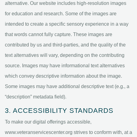
alternative. Our website includes high-resolution images
for education and research. Some of the images are
intended to create a specific sensory experience in a way
that words cannot fully capture. These images are
contributed by us and third-parties, and the quality of the
text alternatives will vary, depending on the contributing
source. Images may have informational text alternatives
which convey descriptive information about the image.
Some images may have additional descriptive text (e.g., a
“description” metadata field).
3. ACCESSIBILITY STANDARDS
To make our digital offerings accessible,
www.veteranservicescenter.org strives to conform with, at a